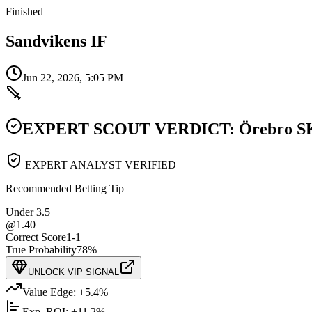
Finished
Sandvikens IF
Jun 22, 2026, 5:05 PM
EXPERT SCOUT VERDICT:
Örebro S
EXPERT ANALYST VERIFIED
Recommended Betting Tip
Under 3.5
@
1.40
Correct Score
1-1
True Probability
78
%
UNLOCK VIP SIGNAL
Value Edge:
+5.4%
Exp. ROI:
+11.2%