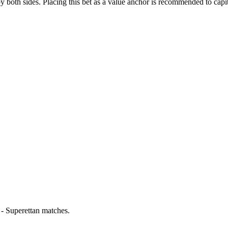
y both sides. Placing this bet as a value anchor is recommended to capit
 - Superettan matches.