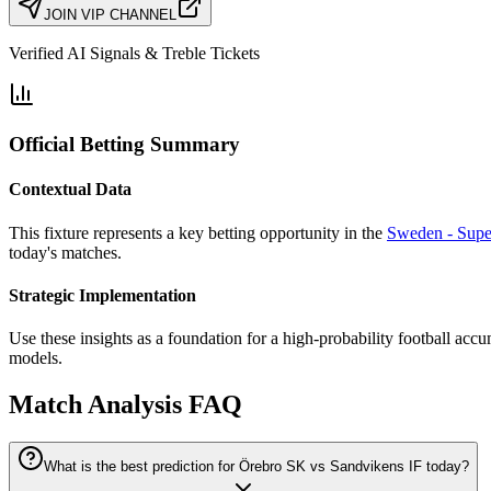
JOIN VIP CHANNEL
Verified AI Signals & Treble Tickets
Official Betting
Summary
Contextual Data
This fixture represents a key betting opportunity in the
Sweden - Supe
today's matches.
Strategic Implementation
Use these insights as a foundation for a high-probability football accu
models.
Match Analysis
FAQ
What is the best prediction for Örebro SK vs Sandvikens IF today?