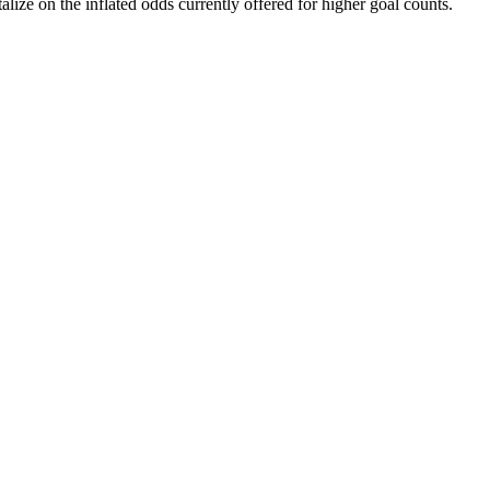
alize on the inflated odds currently offered for higher goal counts.