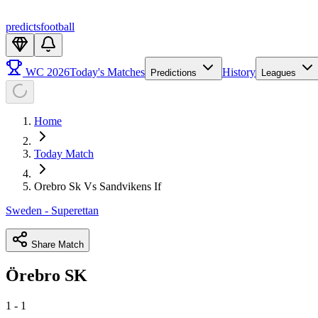
predictsfootball
WC 2026
Today's Matches
History
Predictions
Leagues
Home
Today Match
Orebro Sk Vs Sandvikens If
Sweden - Superettan
Share Match
Örebro SK
1 - 1