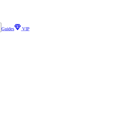
Guides
VIP