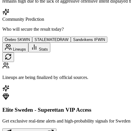
remains high due to the lack of aggressive offensive intent displayed b
Community Prediction
Who will secure the result today?
Örebro SK
WIN
STALEMATE
DRAW
Sandvikens IF
WIN
Lineups
Stats
Lineups are being finalized by official sources.
Elite Sweden - Superettan VIP Access
Get exclusive real-time alerts and high-probability signals for Sweden