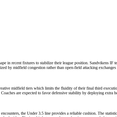
in recent fixtures to stabilize their league position. Sandvikens IF tend
zed by midfield congestion rather than open-field attacking exchanges
ative midfield tiers which limits the fluidity of their final third execu
. Coaches are expected to favor defensive stability by deploying extra h
encounters, the Under 3.5 line provides a reliable cushion. The statisti