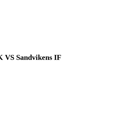
K
VS
Sandvikens IF