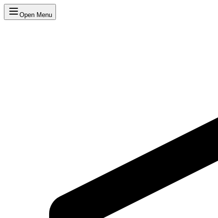
Open Menu