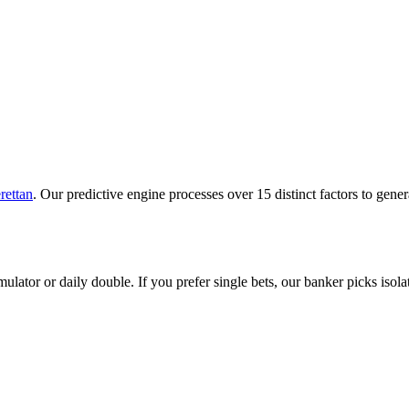
rettan
. Our predictive engine processes over 15 distinct factors to gener
mulator or daily double. If you prefer single bets, our banker picks isol