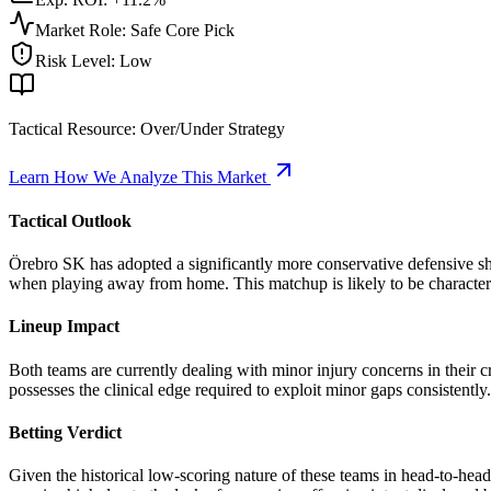
Market Role:
Safe Core Pick
Risk Level:
Low
Tactical Resource:
Over/Under Strategy
Learn How We Analyze This Market
Tactical Outlook
Örebro SK has adopted a significantly more conservative defensive shape 
when playing away from home. This matchup is likely to be characteri
Lineup Impact
Both teams are currently dealing with minor injury concerns in their cre
possesses the clinical edge required to exploit minor gaps consistently
Betting Verdict
Given the historical low-scoring nature of these teams in head-to-head 