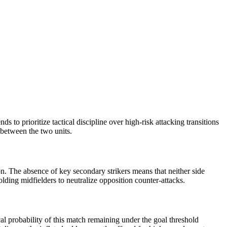
s to prioritize tactical discipline over high-risk attacking transitions
 between the two units.
tion. The absence of key secondary strikers means that neither side
olding midfielders to neutralize opposition counter-attacks.
cal probability of this match remaining under the goal threshold