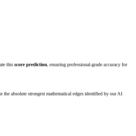
ate this
score prediction
, ensuring professional-grade accuracy for
ate the absolute strongest mathematical edges identified by our AI