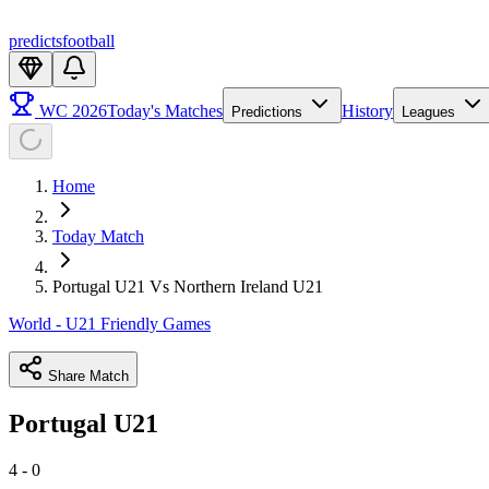
predictsfootball
WC 2026
Today's Matches
History
Predictions
Leagues
Home
Today Match
Portugal U21 Vs Northern Ireland U21
World - U21 Friendly Games
Share Match
Portugal U21
4 - 0