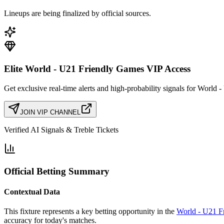
Lineups are being finalized by official sources.
Elite World - U21 Friendly Games VIP Access
Get exclusive real-time alerts and high-probability signals for World
JOIN VIP CHANNEL
Verified AI Signals & Treble Tickets
Official Betting
Summary
Contextual Data
This fixture represents a key betting opportunity in the
World - U21 F
accuracy for today's matches.