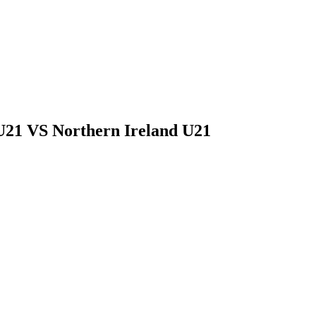
U21
VS
Northern Ireland U21