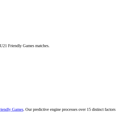
 - U21 Friendly Games matches.
riendly Games
. Our predictive engine processes over 15 distinct factors