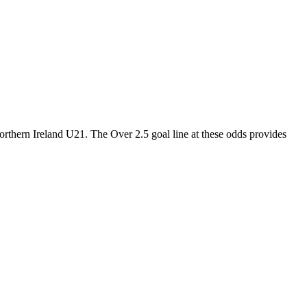
orthern Ireland U21. The Over 2.5 goal line at these odds provides