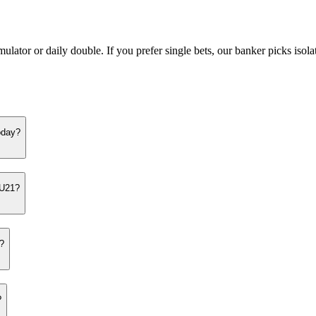
mulator or daily double. If you prefer single bets, our banker picks isol
oday?
 U21?
s?
?