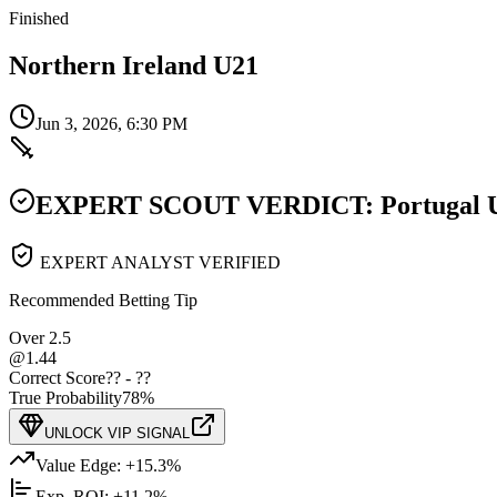
Finished
Northern Ireland U21
Jun 3, 2026, 6:30 PM
EXPERT SCOUT VERDICT:
Portugal 
EXPERT ANALYST VERIFIED
Recommended Betting Tip
Over 2.5
@
1.44
Correct Score
?? - ??
True Probability
78
%
UNLOCK VIP SIGNAL
Value Edge:
+15.3%
Exp. ROI:
+11.2%