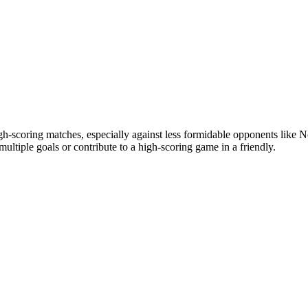
h-scoring matches, especially against less formidable opponents like N
 multiple goals or contribute to a high-scoring game in a friendly.