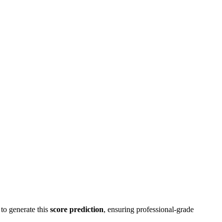
 to generate this
score prediction
, ensuring professional-grade