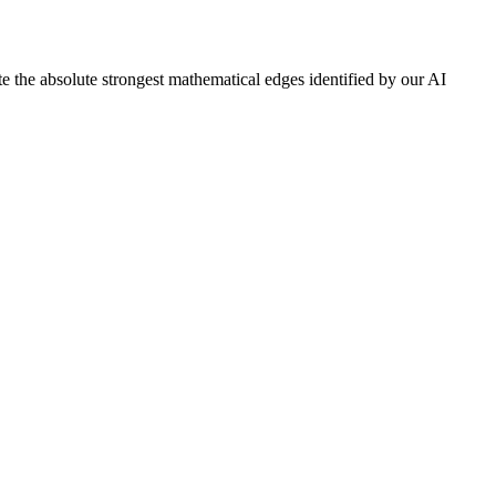
ate the absolute strongest mathematical edges identified by our AI