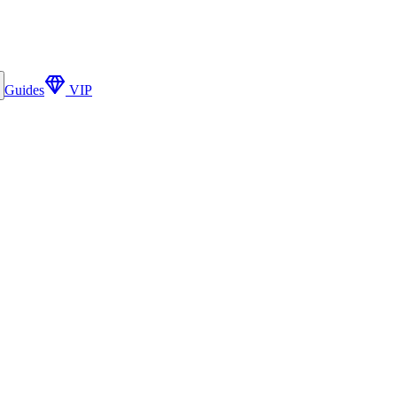
Guides
VIP