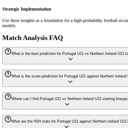
Strategic Implementation
Use these insights as a foundation for a high-probability football accu
models.
Match Analysis
FAQ
What is the best prediction for Portugal U21 vs Northern Ireland U21 t
What is the score prediction for Portugal U21 against Northern Ireland
Where can I find Portugal U21 vs Northern Ireland U21 starting lineup
What are the H2H stats for Portugal U21 against Northern Ireland U21