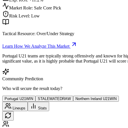
Market Role:
Safe Core Pick
Risk Level:
Low
Tactical Resource:
Over/Under Strategy
Learn How We Analyze This Market
Portugal U21 teams are typically strong offensively and known for hig
significant value, as it is highly probable that Portugal U21 will score
Community Prediction
Who will secure the result today?
Portugal U21
WIN
STALEMATE
DRAW
Northern Ireland U21
WIN
Lineups
Stats