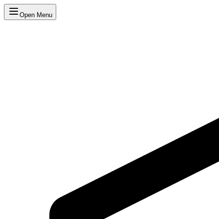
Open Menu