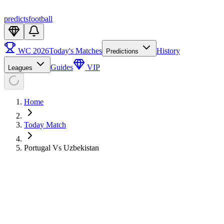
predictsfootball
WC 2026
Today's Matches
History
Predictions
Guides
VIP
Leagues
Home
Today Match
Portugal Vs Uzbekistan