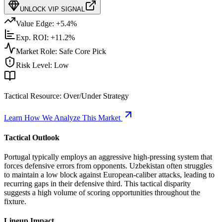
UNLOCK VIP SIGNAL
Value Edge:
+5.4%
Exp. ROI:
+11.2%
Market Role:
Safe Core Pick
Risk Level:
Low
Tactical Resource:
Over/Under Strategy
Learn How We Analyze This Market
Tactical Outlook
Portugal typically employs an aggressive high-pressing system that
forces defensive errors from opponents. Uzbekistan often struggles
to maintain a low block against European-caliber attacks, leading to
recurring gaps in their defensive third. This tactical disparity
suggests a high volume of scoring opportunities throughout the
fixture.
Lineup Impact