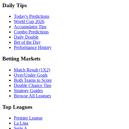
Daily Tips
Today's Predictions
World Cup 2026
Accumulator Tips
Combo Predictions
Daily Double
Bet of the Day
Performance History
Betting Markets
Match Result (1X2)
Over/Under Goals
Both Teams to Score
Double Chance Tips
Strategy Guides
Browse All Leagues
Top Leagues
Premier League
La Liga
Serie A