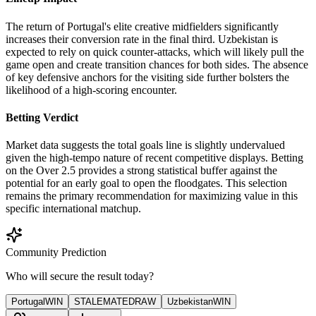
The return of Portugal's elite creative midfielders significantly
increases their conversion rate in the final third. Uzbekistan is
expected to rely on quick counter-attacks, which will likely pull the
game open and create transition chances for both sides. The absence
of key defensive anchors for the visiting side further bolsters the
likelihood of a high-scoring encounter.
Betting Verdict
Market data suggests the total goals line is slightly undervalued
given the high-tempo nature of recent competitive displays. Betting
on the Over 2.5 provides a strong statistical buffer against the
potential for an early goal to open the floodgates. This selection
remains the primary recommendation for maximizing value in this
specific international matchup.
Community Prediction
Who will secure the result today?
Portugal
WIN
STALEMATE
DRAW
Uzbekistan
WIN