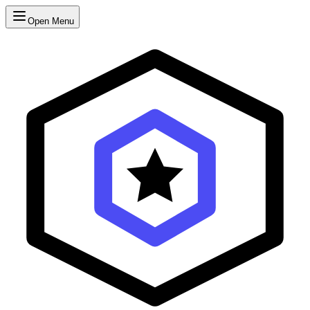
Open Menu