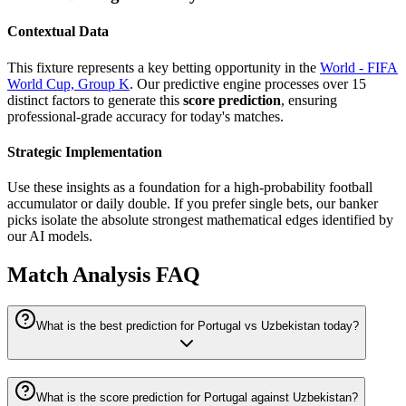
Contextual Data
This fixture represents a key betting opportunity in the
World - FIFA
World Cup, Group K
. Our predictive engine processes over 15
distinct factors to generate this
score prediction
, ensuring
professional-grade accuracy for today's matches.
Strategic Implementation
Use these insights as a foundation for a high-probability football
accumulator or daily double. If you prefer single bets, our banker
picks isolate the absolute strongest mathematical edges identified by
our AI models.
Match Analysis
FAQ
What is the best prediction for Portugal vs Uzbekistan today?
What is the score prediction for Portugal against Uzbekistan?