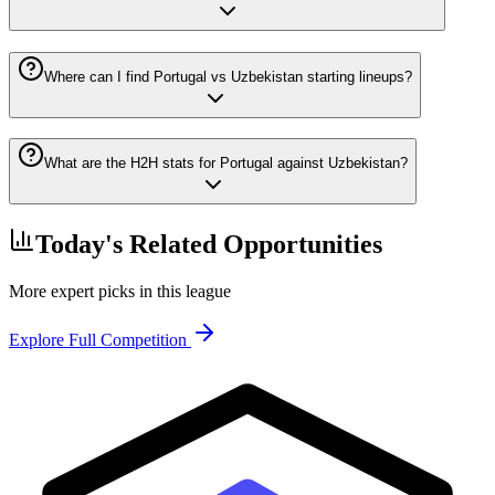
Where can I find Portugal vs Uzbekistan starting lineups?
What are the H2H stats for Portugal against Uzbekistan?
Today's
Related
Opportunities
More expert picks in this league
Explore Full Competition