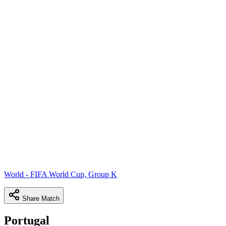
World - FIFA World Cup, Group K
Share Match
Portugal