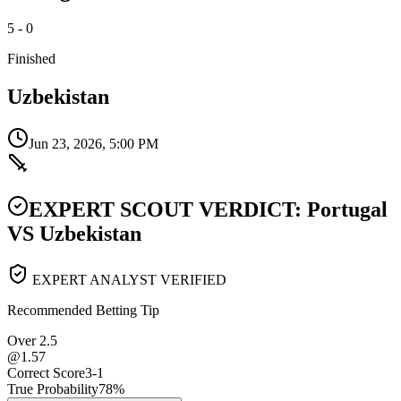
5 - 0
Finished
Uzbekistan
Jun 23, 2026, 5:00 PM
EXPERT SCOUT VERDICT:
Portugal
VS
Uzbekistan
EXPERT ANALYST VERIFIED
Recommended Betting Tip
Over 2.5
@
1.57
Correct Score
3-1
True Probability
78
%