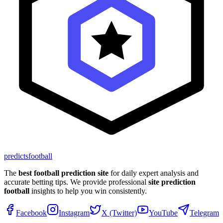
predictsfootball
The
best football prediction site
for daily expert analysis and
accurate betting tips. We provide professional
site prediction
football
insights to help you win consistently.
Facebook
Instagram
X (Twitter)
YouTube
Telegram