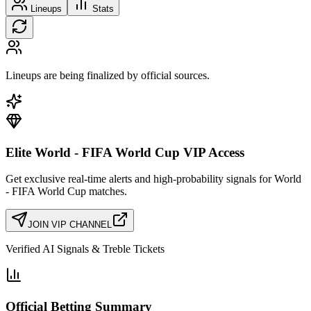
Lineups
Stats
Lineups are being finalized by official sources.
Elite World - FIFA World Cup VIP Access
Get exclusive real-time alerts and high-probability signals for World
- FIFA World Cup matches.
JOIN VIP CHANNEL
Verified AI Signals & Treble Tickets
Official Betting
Summary