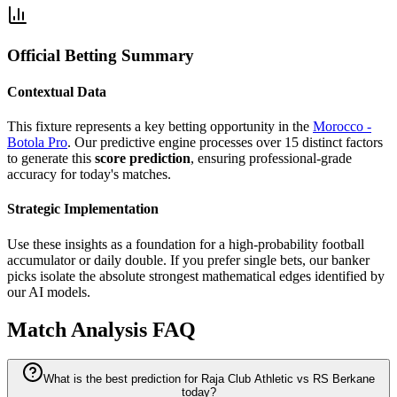
Official Betting
Summary
Contextual Data
This fixture represents a key betting opportunity in the
Morocco -
Botola Pro
. Our predictive engine processes over 15 distinct factors
to generate this
score prediction
, ensuring professional-grade
accuracy for today's matches.
Strategic Implementation
Use these insights as a foundation for a high-probability football
accumulator or daily double. If you prefer single bets, our banker
picks isolate the absolute strongest mathematical edges identified by
our AI models.
Match Analysis
FAQ
What is the best prediction for Raja Club Athletic vs RS Berkane
today?