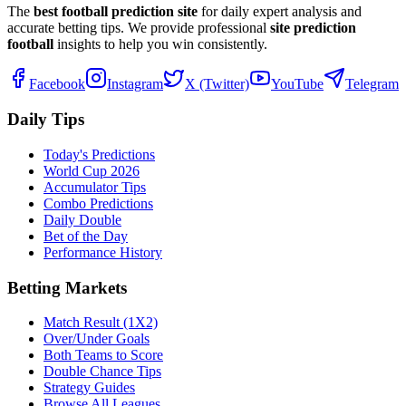
The
best football prediction site
for daily expert analysis and
accurate betting tips. We provide professional
site prediction
football
insights to help you win consistently.
Facebook
Instagram
X (Twitter)
YouTube
Telegram
Daily Tips
Today's Predictions
World Cup 2026
Accumulator Tips
Combo Predictions
Daily Double
Bet of the Day
Performance History
Betting Markets
Match Result (1X2)
Over/Under Goals
Both Teams to Score
Double Chance Tips
Strategy Guides
Browse All Leagues