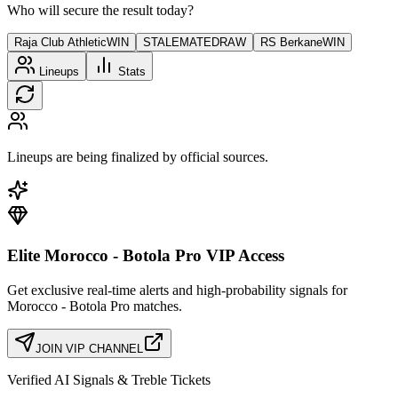
Who will secure the result today?
Raja Club Athletic
WIN
STALEMATE
DRAW
RS Berkane
WIN
Lineups
Stats
Lineups are being finalized by official sources.
Elite Morocco - Botola Pro VIP Access
Get exclusive real-time alerts and high-probability signals for
Morocco - Botola Pro matches.
JOIN VIP CHANNEL
Verified AI Signals & Treble Tickets