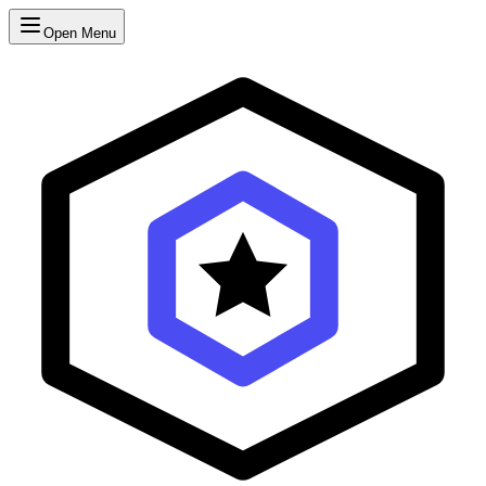
Open Menu