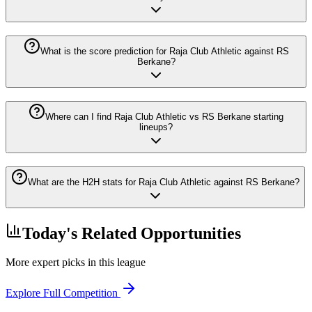
What is the score prediction for Raja Club Athletic against RS
Berkane?
Where can I find Raja Club Athletic vs RS Berkane starting
lineups?
What are the H2H stats for Raja Club Athletic against RS Berkane?
Today's
Related
Opportunities
More expert picks in this league
Explore Full Competition