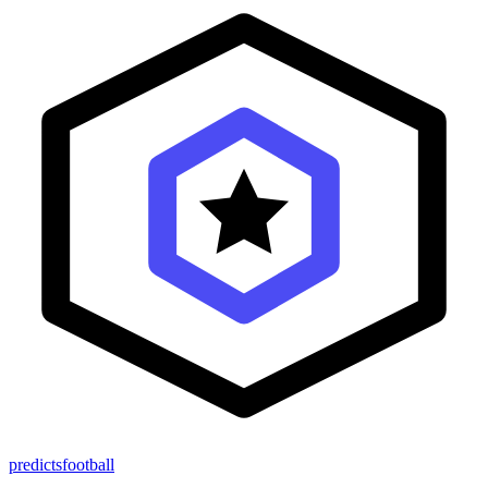
predictsfootball