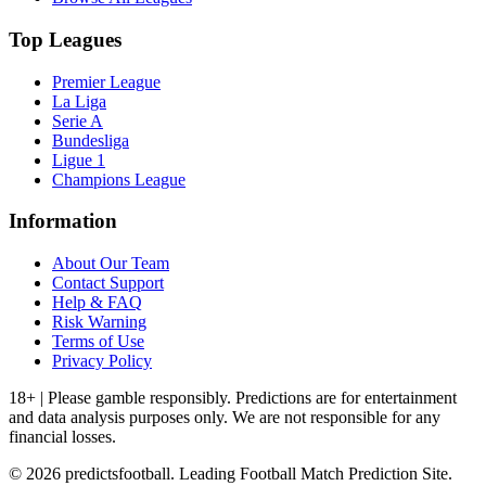
Top Leagues
Premier League
La Liga
Serie A
Bundesliga
Ligue 1
Champions League
Information
About Our Team
Contact Support
Help & FAQ
Risk Warning
Terms of Use
Privacy Policy
18+ | Please gamble responsibly. Predictions are for entertainment
and data analysis purposes only. We are not responsible for any
financial losses.
©
2026
predictsfootball. Leading Football Match Prediction Site.