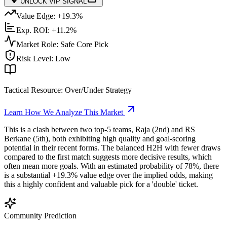
UNLOCK VIP SIGNAL
Value Edge:
+19.3%
Exp. ROI:
+11.2%
Market Role:
Safe Core Pick
Risk Level:
Low
Tactical Resource:
Over/Under Strategy
Learn How We Analyze This Market
This is a clash between two top-5 teams, Raja (2nd) and RS
Berkane (5th), both exhibiting high quality and goal-scoring
potential in their recent forms. The balanced H2H with fewer draws
compared to the first match suggests more decisive results, which
often mean more goals. With an estimated probability of 78%, there
is a substantial +19.3% value edge over the implied odds, making
this a highly confident and valuable pick for a 'double' ticket.
Community Prediction