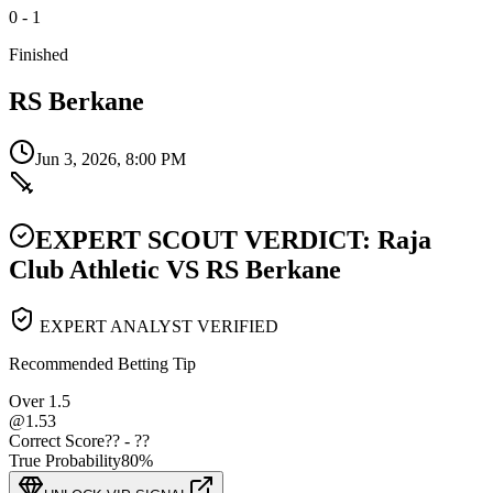
0 - 1
Finished
RS Berkane
Jun 3, 2026, 8:00 PM
EXPERT SCOUT VERDICT:
Raja
Club Athletic
VS
RS Berkane
EXPERT ANALYST VERIFIED
Recommended Betting Tip
Over 1.5
@
1.53
Correct Score
?? - ??
True Probability
80
%