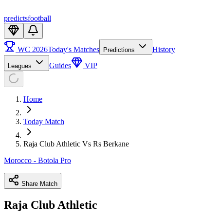
predictsfootball
WC 2026
Today's Matches
History
Predictions
Guides
VIP
Leagues
Home
Today Match
Raja Club Athletic Vs Rs Berkane
Morocco - Botola Pro
Share Match
Raja Club Athletic