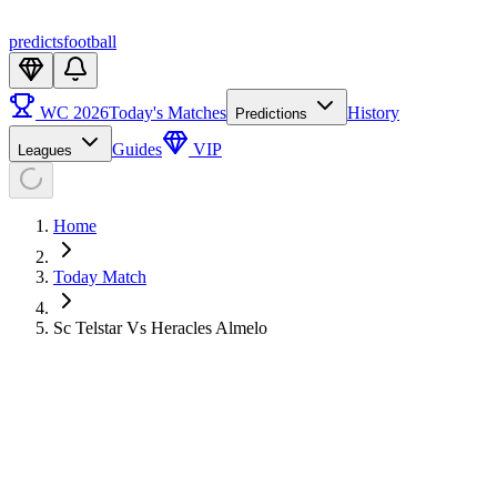
predictsfootball
WC 2026
Today's Matches
History
Predictions
Guides
VIP
Leagues
Home
Today Match
Sc Telstar Vs Heracles Almelo