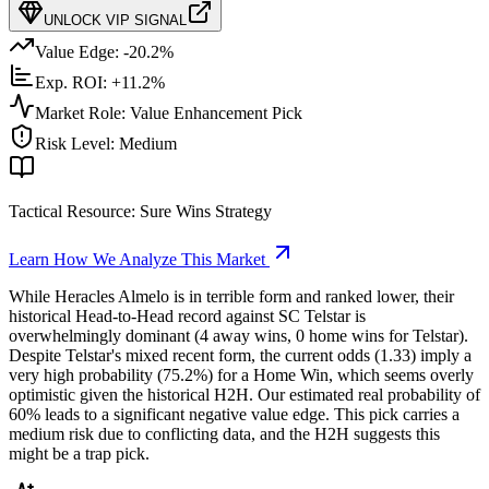
UNLOCK VIP SIGNAL
Value Edge:
-20.2%
Exp. ROI:
+11.2%
Market Role:
Value Enhancement Pick
Risk Level:
Medium
Tactical Resource:
Sure Wins Strategy
Learn How We Analyze This Market
While Heracles Almelo is in terrible form and ranked lower, their
historical Head-to-Head record against SC Telstar is
overwhelmingly dominant (4 away wins, 0 home wins for Telstar).
Despite Telstar's mixed recent form, the current odds (1.33) imply a
very high probability (75.2%) for a Home Win, which seems overly
optimistic given the historical H2H. Our estimated real probability of
60% leads to a significant negative value edge. This pick carries a
medium risk due to conflicting data, and the H2H suggests this
might be a trap pick.