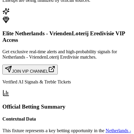
Lineups are being finalized by official sources.
Elite Netherlands - VriendenLoterij Eredivisie VIP
Access
Get exclusive real-time alerts and high-probability signals for
Netherlands - VriendenLoterij Eredivisie matches.
JOIN VIP CHANNEL
Verified AI Signals & Treble Tickets
Official Betting
Summary
Contextual Data
This fixture represents a key betting opportunity in the
Netherlands -