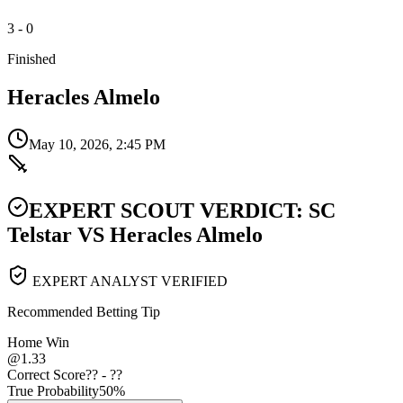
3 - 0
Finished
Heracles Almelo
May 10, 2026, 2:45 PM
EXPERT SCOUT VERDICT:
SC
Telstar
VS
Heracles Almelo
EXPERT ANALYST VERIFIED
Recommended Betting Tip
Home Win
@
1.33
Correct Score
?? - ??
True Probability
50
%