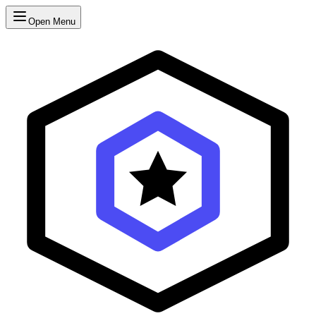
Open Menu