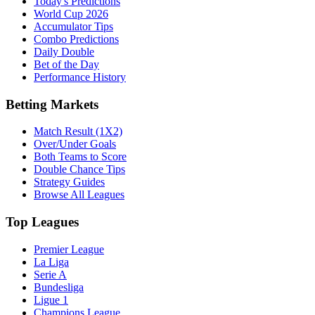
Today's Predictions
World Cup 2026
Accumulator Tips
Combo Predictions
Daily Double
Bet of the Day
Performance History
Betting Markets
Match Result (1X2)
Over/Under Goals
Both Teams to Score
Double Chance Tips
Strategy Guides
Browse All Leagues
Top Leagues
Premier League
La Liga
Serie A
Bundesliga
Ligue 1
Champions League