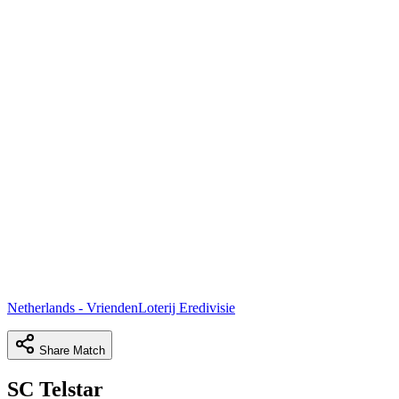
Netherlands - VriendenLoterij Eredivisie
Share Match
SC Telstar