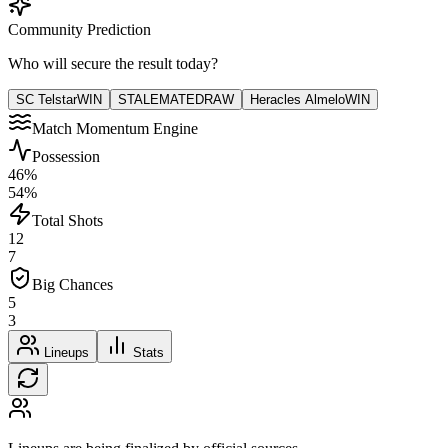
Community Prediction
Who will secure the result today?
SC Telstar
WIN
STALEMATE
DRAW
Heracles Almelo
WIN
Match Momentum Engine
Possession
46%
54%
Total Shots
12
7
Big Chances
5
3
Lineups
Stats