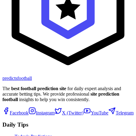
predictsfootball
The
best football prediction site
for daily expert analysis and
accurate betting tips. We provide professional
site prediction
football
insights to help you win consistently.
Facebook
Instagram
X (Twitter)
YouTube
Telegram
Daily Tips