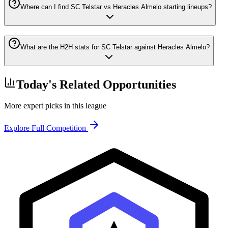
Where can I find SC Telstar vs Heracles Almelo starting lineups?
What are the H2H stats for SC Telstar against Heracles Almelo?
Today's
Related
Opportunities
More expert picks in this league
Explore Full Competition