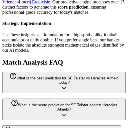
VriendenLoterij Eredivisie
. Our predictive engine processes over 15
distinct factors to generate this
score prediction
, ensuring
professional-grade accuracy for today's matches.
Strategic Implementation
Use these insights as a foundation for a high-probability football
accumulator or daily double. If you prefer single bets, our banker
picks isolate the absolute strongest mathematical edges identified by
our AI models.
Match Analysis
FAQ
What is the best prediction for SC Telstar vs Heracles Almelo
today?
What is the score prediction for SC Telstar against Heracles
Almelo?