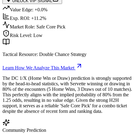
UNLOCK VIP SIGNAL
Value Edge:
+0.0%
Exp. ROI:
+11.2%
Market Role:
Safe Core Pick
Risk Level:
Low
Tactical Resource:
Double Chance Strategy
Learn How We Analyze This Market
The DC 1/X (Home Win or Draw) prediction is strongly supported
by the head-to-head statistics, with Servette winning or drawing in
80% of the encounters (5 Home Wins, 3 Draws out of 10 matches).
This perfectly aligns with the implied probability of 80% from the
1.25 odds, resulting in no value edge. Given the strong H2H
support, it serves as a reliable 'Safe Core Pick' for a combo ticket
despite the absence of recent form and ranking data.
Community Prediction