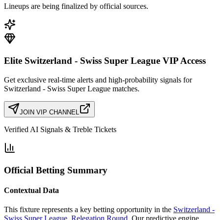
Lineups are being finalized by official sources.
Elite Switzerland - Swiss Super League VIP Access
Get exclusive real-time alerts and high-probability signals for
Switzerland - Swiss Super League matches.
JOIN VIP CHANNEL
Verified AI Signals & Treble Tickets
Official Betting
Summary
Contextual Data
This fixture represents a key betting opportunity in the
Switzerland -
Swiss Super League, Relegation Round
. Our predictive engine