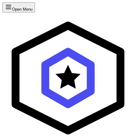
Open Menu