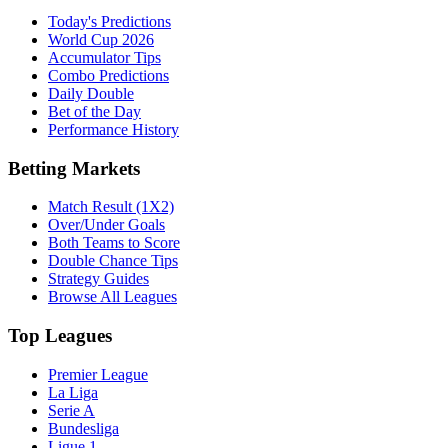
Today's Predictions
World Cup 2026
Accumulator Tips
Combo Predictions
Daily Double
Bet of the Day
Performance History
Betting Markets
Match Result (1X2)
Over/Under Goals
Both Teams to Score
Double Chance Tips
Strategy Guides
Browse All Leagues
Top Leagues
Premier League
La Liga
Serie A
Bundesliga
Ligue 1