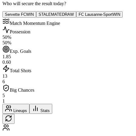
Who will secure the result today?
Servette FC
WIN
STALEMATE
DRAW
FC Lausanne-Sport
WIN
Match Momentum Engine
Possession
50%
50%
Exp. Goals
1.85
0.60
Total Shots
13
6
Big Chances
5
1
Lineups
Stats