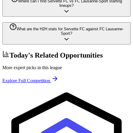
Where can I find Servette FC vs FC Lausanne-Sport starting
lineups?
What are the H2H stats for Servette FC against FC Lausanne-
Sport?
Today's
Related
Opportunities
More expert picks in this league
Explore Full Competition