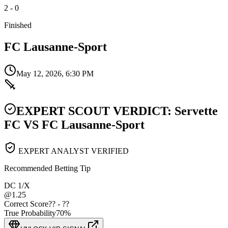
2 - 0
Finished
FC Lausanne-Sport
May 12, 2026, 6:30 PM
EXPERT SCOUT VERDICT:
Servette
FC
VS
FC Lausanne-Sport
EXPERT ANALYST VERIFIED
Recommended Betting Tip
DC 1/X
@
1.25
Correct Score
?? - ??
True Probability
70
%