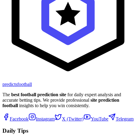
predictsfootball
The
best football prediction site
for daily expert analysis and
accurate betting tips. We provide professional
site prediction
football
insights to help you win consistently.
Facebook
Instagram
X (Twitter)
YouTube
Telegram
Daily Tips