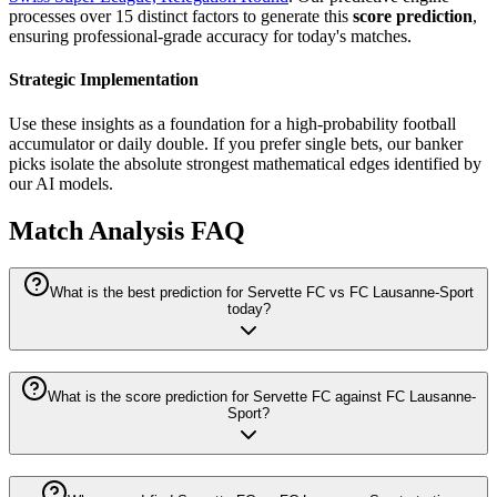
processes over 15 distinct factors to generate this
score prediction
,
ensuring professional-grade accuracy for today's matches.
Strategic Implementation
Use these insights as a foundation for a high-probability football
accumulator or daily double. If you prefer single bets, our banker
picks isolate the absolute strongest mathematical edges identified by
our AI models.
Match Analysis
FAQ
What is the best prediction for Servette FC vs FC Lausanne-Sport
today?
What is the score prediction for Servette FC against FC Lausanne-
Sport?