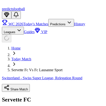
predictsfootball
WC 2026
Today's Matches
History
Predictions
Guides
VIP
Leagues
Home
Today Match
Servette Fc Vs Fc Lausanne Sport
Switzerland - Swiss Super League, Relegation Round
Share Match
Servette FC