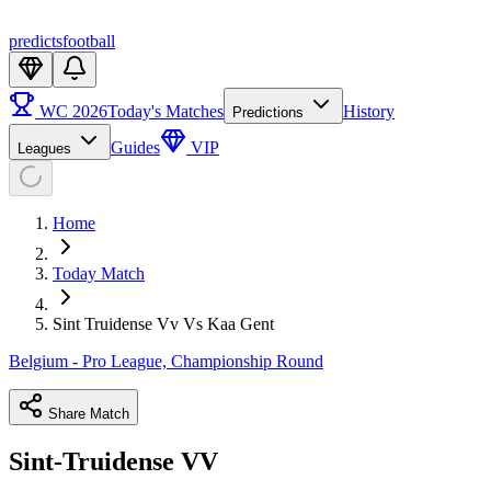
predictsfootball
WC 2026
Today's Matches
History
Predictions
Guides
VIP
Leagues
Home
Today Match
Sint Truidense Vv Vs Kaa Gent
Belgium - Pro League, Championship Round
Share Match
Sint-Truidense VV