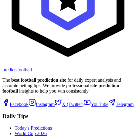
predictsfootball
The
best football prediction site
for daily expert analysis and
accurate betting tips. We provide professional
site prediction
football
insights to help you win consistently.
Facebook
Instagram
X (Twitter)
YouTube
Telegram
Daily Tips
Today's Predictions
World Cup 2026