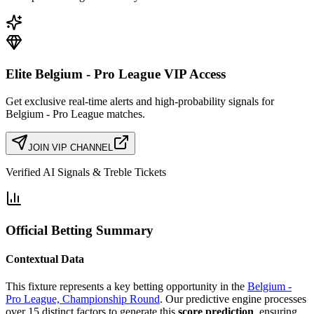
Elite Belgium - Pro League VIP Access
Get exclusive real-time alerts and high-probability signals for
Belgium - Pro League matches.
JOIN VIP CHANNEL
Verified AI Signals & Treble Tickets
Official Betting
Summary
Contextual Data
This fixture represents a key betting opportunity in the
Belgium -
Pro League, Championship Round
. Our predictive engine processes
over 15 distinct factors to generate this
score prediction
, ensuring