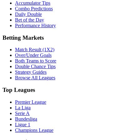
Accumulator Tips
Combo Predictions
Daily Double
Bet of the Day
Performance History
Betting Markets
Match Result (1X2)
Over/Under Goals
Both Teams to Score
Double Chance Tips
Strategy Guides
Browse All Leagues
Top Leagues
Premier League
La Liga
Serie A
Bundesliga
Ligue 1
Champions League