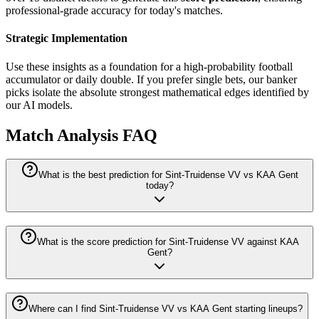
professional-grade accuracy for today's matches.
Strategic Implementation
Use these insights as a foundation for a high-probability football
accumulator or daily double. If you prefer single bets, our banker
picks isolate the absolute strongest mathematical edges identified by
our AI models.
Match Analysis
FAQ
What is the best prediction for Sint-Truidense VV vs KAA Gent
today?
What is the score prediction for Sint-Truidense VV against KAA
Gent?
Where can I find Sint-Truidense VV vs KAA Gent starting lineups?