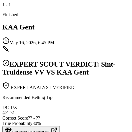
1 - 1
Finished
KAA Gent
May 16, 2026, 6:45 PM
EXPERT SCOUT VERDICT:
Sint-
Truidense VV
VS
KAA Gent
EXPERT ANALYST VERIFIED
Recommended Betting Tip
DC 1/X
@
1.31
Correct Score
?? - ??
True Probability
80
%