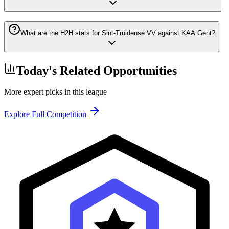
What are the H2H stats for Sint-Truidense VV against KAA Gent?
Today's
Related
Opportunities
More expert picks in this league
Explore Full Competition