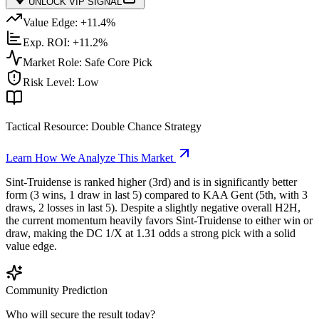
UNLOCK VIP SIGNAL
Value Edge:
+11.4%
Exp. ROI:
+11.2%
Market Role:
Safe Core Pick
Risk Level:
Low
Tactical Resource:
Double Chance Strategy
Learn How We Analyze This Market
Sint-Truidense is ranked higher (3rd) and is in significantly better
form (3 wins, 1 draw in last 5) compared to KAA Gent (5th, with 3
draws, 2 losses in last 5). Despite a slightly negative overall H2H,
the current momentum heavily favors Sint-Truidense to either win or
draw, making the DC 1/X at 1.31 odds a strong pick with a solid
value edge.
Community Prediction
Who will secure the result today?