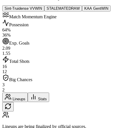
Sint-Truidense VV
WIN
STALEMATE
DRAW
KAA Gent
WIN
Match Momentum Engine
Possession
64%
36%
Exp. Goals
2.09
1.55
Total Shots
16
12
Big Chances
3
2
Lineups
Stats
Lineups are being finalized by official sources.