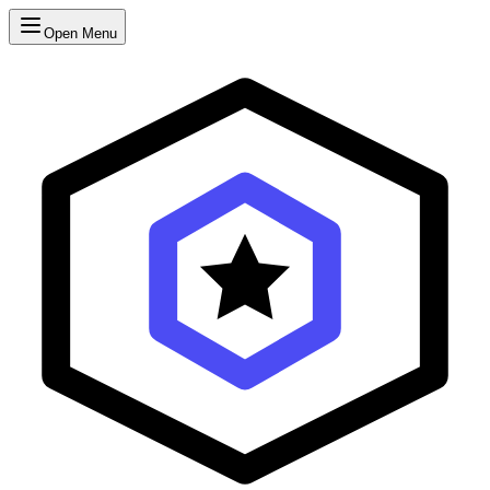
Open Menu