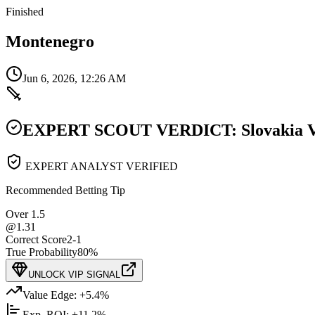
Finished
Montenegro
Jun 6, 2026, 12:26 AM
EXPERT SCOUT VERDICT:
Slovakia
EXPERT ANALYST VERIFIED
Recommended Betting Tip
Over 1.5
@
1.31
Correct Score
2-1
True Probability
80
%
UNLOCK VIP SIGNAL
Value Edge:
+5.4%
Exp. ROI:
+11.2%