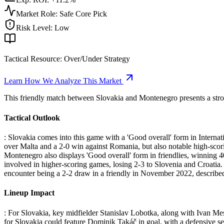
Market Role:
Safe Core Pick
Risk Level:
Low
Tactical Resource:
Over/Under Strategy
Learn How We Analyze This Market
This friendly match between Slovakia and Montenegro presents a strong
Tactical Outlook
: Slovakia comes into this game with a 'Good overall' form in Internat
over Malta and a 2-0 win against Romania, but also notable high-scor
Montenegro also displays 'Good overall' form in friendlies, winning 
involved in higher-scoring games, losing 2-3 to Slovenia and Croatia.
encounter being a 2-2 draw in a friendly in November 2022, described a
Lineup Impact
: For Slovakia, key midfielder Stanislav Lobotka, along with Ivan Mesí
for Slovakia could feature Dominik Takáč in goal, with a defensive 