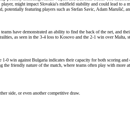
layer, might impact Slovakia's midfield stability and could lead to a
uad, potentially featuring players such as Stefan Savic, Adam Marušić, 
h teams have demonstrated an ability to find the back of the net, and thei
ailties, as seen in the 3-4 loss to Kosovo and the 2-1 win over Malta, s
e 1-0 win against Bulgaria indicates their capacity for both scoring an
ring the friendly nature of the match, where teams often play with more
ither side, or even another competitive draw.