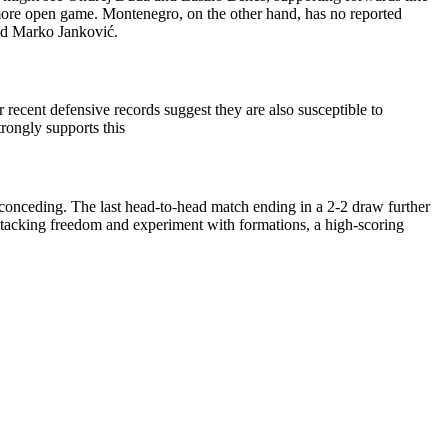
 more open game. Montenegro, on the other hand, has no reported
and Marko Janković.
r recent defensive records suggest they are also susceptible to
trongly supports this
d conceding. The last head-to-head match ending in a 2-2 draw further
 attacking freedom and experiment with formations, a high-scoring