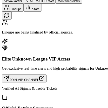
Slovakia
WIN
STALEMATE
DRAW
Montenegro
WIN
Lineups
Stats
Lineups are being finalized by official sources.
Elite Unknown League VIP Access
Get exclusive real-time alerts and high-probability signals for Unkn
JOIN VIP CHANNEL
Verified AI Signals & Treble Tickets