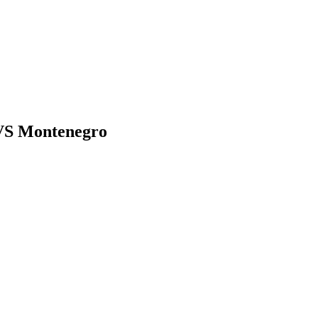
VS
Montenegro