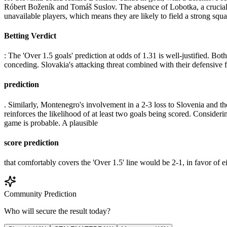
Róbert Boženík and Tomáš Suslov. The absence of Lobotka, a crucial p
unavailable players, which means they are likely to field a strong sq
Betting Verdict
: The 'Over 1.5 goals' prediction at odds of 1.31 is well-justified. Bot
conceding. Slovakia's attacking threat combined with their defensive fr
prediction
. Similarly, Montenegro's involvement in a 2-3 loss to Slovenia and th
reinforces the likelihood of at least two goals being scored. Conside
game is probable. A plausible
score prediction
that comfortably covers the 'Over 1.5' line would be 2-1, in favor of e
Community Prediction
Who will secure the result today?