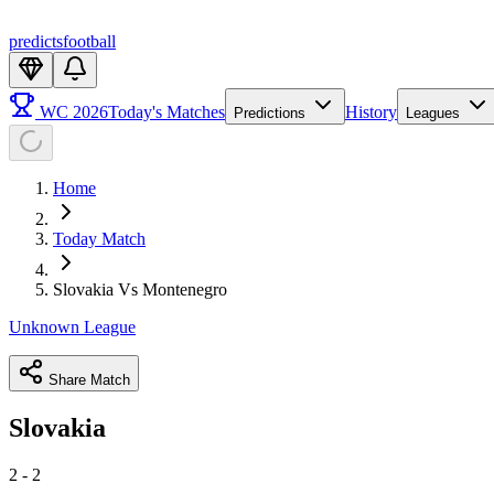
predictsfootball
WC 2026
Today's Matches
History
Predictions
Leagues
Home
Today Match
Slovakia Vs Montenegro
Unknown League
Share Match
Slovakia
2 - 2