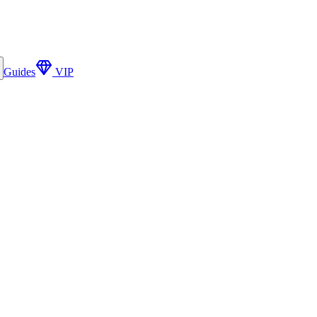
Guides
VIP