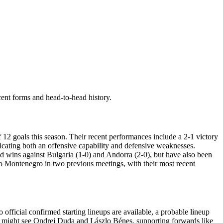
cent forms and head-to-head history.
f 12 goals this season. Their recent performances include a 2-1 victory
icating both an offensive capability and defensive weaknesses.
d wins against Bulgaria (1-0) and Andorra (2-0), but have also been
to Montenegro in two previous meetings, with their most recent
official confirmed starting lineups are available, a probable lineup
ld might see Ondrej Duda and Lászlo Bénes, supporting forwards like