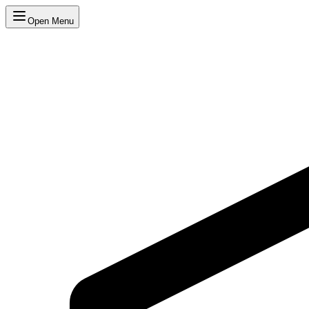
Open Menu