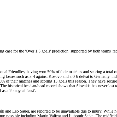
 case for the 'Over 1.5 goals' prediction, supported by both teams' re
ional Friendlies, having won 50% of their matches and scoring a total o
ing losses such as 3-4 against Kosovo and a 0-6 defeat to Germany, ind
40% of their matches and scoring 13 goals this season. They have secure
 The historical head-to-head record shows that Slovakia has never lost 
s a 'four-goal feast'.
k and Leo Sauer, are reported to be unavailable due to injury. While no 
setup possibly including Martin Valjent and Ľubomír Šatka. The midfie