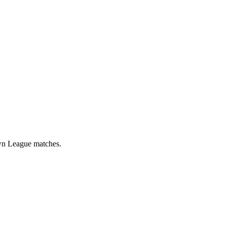
own League matches.