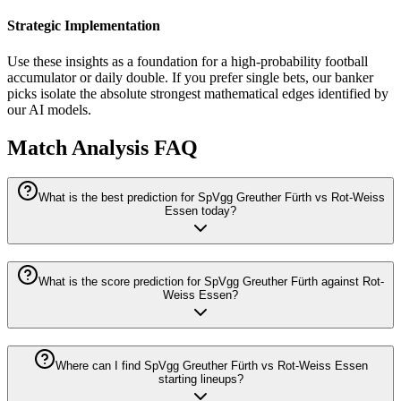
Strategic Implementation
Use these insights as a foundation for a high-probability football
accumulator or daily double. If you prefer single bets, our banker
picks isolate the absolute strongest mathematical edges identified by
our AI models.
Match Analysis
FAQ
What is the best prediction for SpVgg Greuther Fürth vs Rot-Weiss
Essen today?
What is the score prediction for SpVgg Greuther Fürth against Rot-
Weiss Essen?
Where can I find SpVgg Greuther Fürth vs Rot-Weiss Essen
starting lineups?