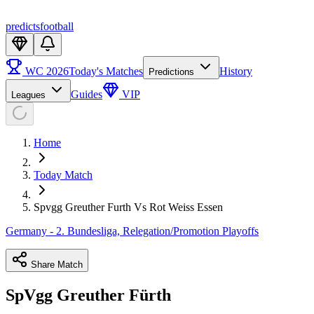
predictsfootball
WC 2026
Today's Matches
History
Predictions
Guides
VIP
Leagues
Home
Today Match
Spvgg Greuther Furth Vs Rot Weiss Essen
Germany - 2. Bundesliga, Relegation/Promotion Playoffs
Share Match
SpVgg Greuther Fürth