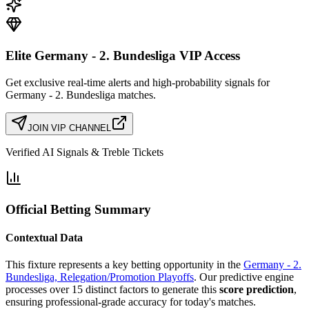
Elite Germany - 2. Bundesliga VIP Access
Get exclusive real-time alerts and high-probability signals for
Germany - 2. Bundesliga matches.
JOIN VIP CHANNEL
Verified AI Signals & Treble Tickets
Official Betting
Summary
Contextual Data
This fixture represents a key betting opportunity in the
Germany - 2.
Bundesliga, Relegation/Promotion Playoffs
. Our predictive engine
processes over 15 distinct factors to generate this
score prediction
,
ensuring professional-grade accuracy for today's matches.