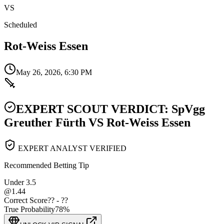
VS
Scheduled
Rot-Weiss Essen
May 26, 2026, 6:30 PM
EXPERT SCOUT VERDICT:
SpVgg
Greuther Fürth
VS
Rot-Weiss Essen
EXPERT ANALYST VERIFIED
Recommended Betting Tip
Under 3.5
@
1.44
Correct Score
?? - ??
True Probability
78
%