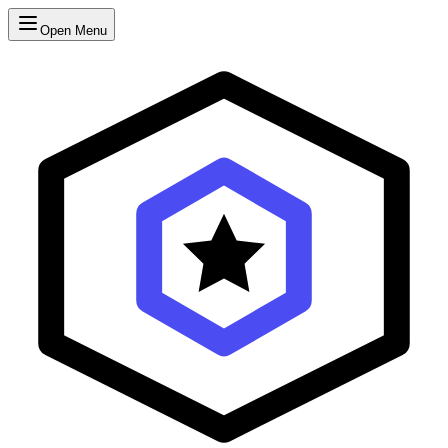
Open Menu