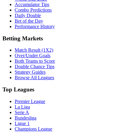
Accumulator Tips
Combo Predictions
Daily Double
Bet of the Day
Performance History
Betting Markets
Match Result (1X2)
Over/Under Goals
Both Teams to Score
Double Chance Tips
Strategy Guides
Browse All Leagues
Top Leagues
Premier League
La Liga
Serie A
Bundesliga
Ligue 1
Champions League