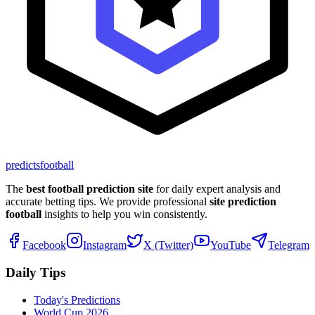
predictsfootball
The
best football prediction site
for daily expert analysis and
accurate betting tips. We provide professional
site prediction
football
insights to help you win consistently.
Facebook
Instagram
X (Twitter)
YouTube
Telegram
Daily Tips
Today's Predictions
World Cup 2026