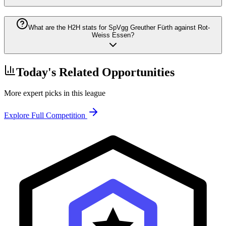
What are the H2H stats for SpVgg Greuther Fürth against Rot-
Weiss Essen?
Today's
Related
Opportunities
More expert picks in this league
Explore Full Competition