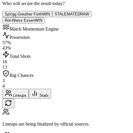
Who will secure the result today?
SpVgg Greuther Fürth
WIN
STALEMATE
DRAW
Rot-Weiss Essen
WIN
Match Momentum Engine
Possession
57%
43%
Total Shots
16
13
Big Chances
3
4
Lineups
Stats
Lineups are being finalized by official sources.