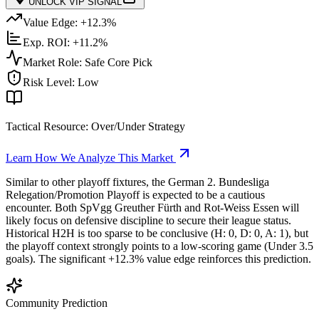
UNLOCK VIP SIGNAL
Value Edge:
+12.3%
Exp. ROI:
+11.2%
Market Role:
Safe Core Pick
Risk Level:
Low
Tactical Resource:
Over/Under Strategy
Learn How We Analyze This Market
Similar to other playoff fixtures, the German 2. Bundesliga
Relegation/Promotion Playoff is expected to be a cautious
encounter. Both SpVgg Greuther Fürth and Rot-Weiss Essen will
likely focus on defensive discipline to secure their league status.
Historical H2H is too sparse to be conclusive (H: 0, D: 0, A: 1), but
the playoff context strongly points to a low-scoring game (Under 3.5
goals). The significant +12.3% value edge reinforces this prediction.
Community Prediction