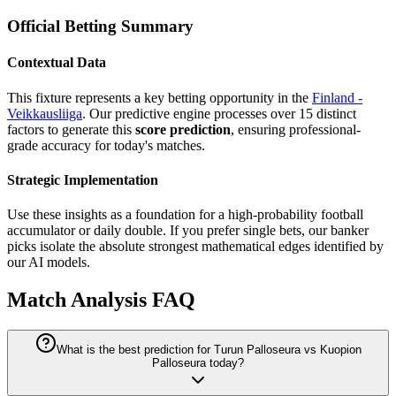
Official Betting
Summary
Contextual Data
This fixture represents a key betting opportunity in the
Finland -
Veikkausliiga
. Our predictive engine processes over 15 distinct
factors to generate this
score prediction
, ensuring professional-
grade accuracy for today's matches.
Strategic Implementation
Use these insights as a foundation for a high-probability football
accumulator or daily double. If you prefer single bets, our banker
picks isolate the absolute strongest mathematical edges identified by
our AI models.
Match Analysis
FAQ
What is the best prediction for Turun Palloseura vs Kuopion
Palloseura today?