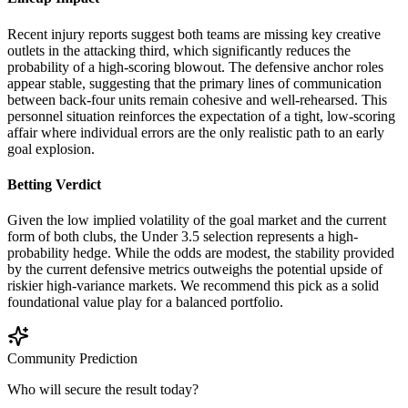
Recent injury reports suggest both teams are missing key creative
outlets in the attacking third, which significantly reduces the
probability of a high-scoring blowout. The defensive anchor roles
appear stable, suggesting that the primary lines of communication
between back-four units remain cohesive and well-rehearsed. This
personnel situation reinforces the expectation of a tight, low-scoring
affair where individual errors are the only realistic path to an early
goal explosion.
Betting Verdict
Given the low implied volatility of the goal market and the current
form of both clubs, the Under 3.5 selection represents a high-
probability hedge. While the odds are modest, the stability provided
by the current defensive metrics outweighs the potential upside of
riskier high-variance markets. We recommend this pick as a solid
foundational value play for a balanced portfolio.
Community Prediction
Who will secure the result today?