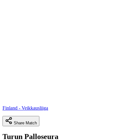
Finland - Veikkausliiga
Share Match
Turun Palloseura