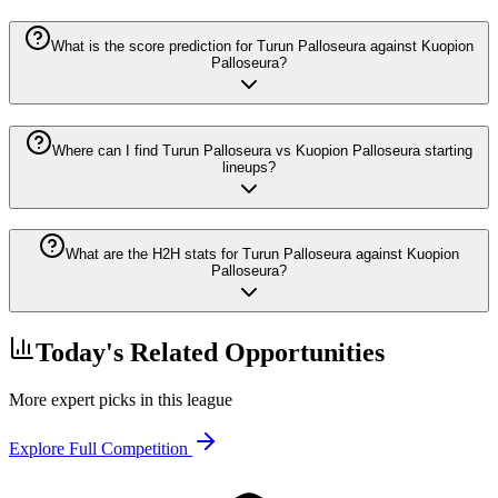
What is the score prediction for Turun Palloseura against Kuopion
Palloseura?
Where can I find Turun Palloseura vs Kuopion Palloseura starting
lineups?
What are the H2H stats for Turun Palloseura against Kuopion
Palloseura?
Today's
Related
Opportunities
More expert picks in this league
Explore Full Competition