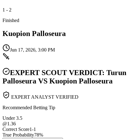
1 - 2
Finished
Kuopion Palloseura
Jun 17, 2026, 3:00 PM
EXPERT SCOUT VERDICT:
Turun
Palloseura
VS
Kuopion Palloseura
EXPERT ANALYST VERIFIED
Recommended Betting Tip
Under 3.5
@
1.36
Correct Score
1-1
True Probability
78
%