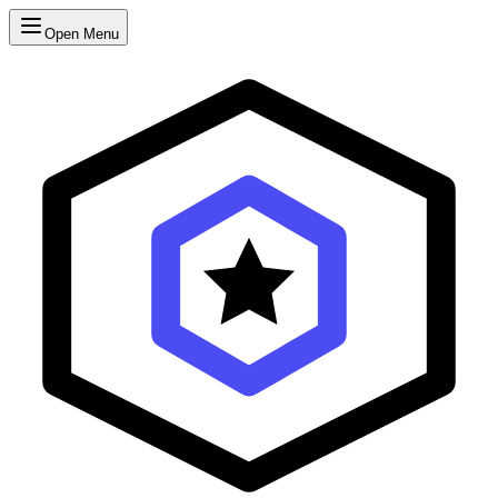
Open Menu