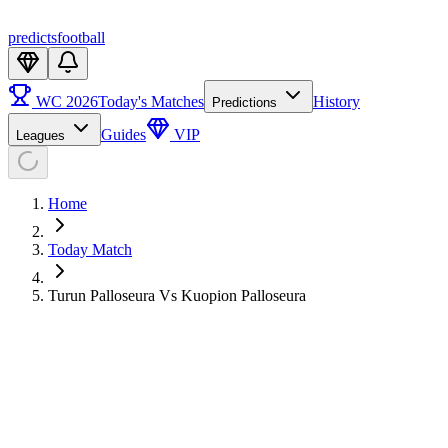
predictsfootball
WC 2026
Today's Matches
History
Predictions
Guides
VIP
Leagues
Home
Today Match
Turun Palloseura Vs Kuopion Palloseura