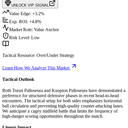
UNLOCK VIP SIGNAL
Value Edge:
+3.2%
Exp. ROI:
+4.8%
Market Role:
Value Anchor
Risk Level:
Low
Tactical Resource:
Over/Under Strategy
Learn How We Analyze This Market
Tactical Outlook
Both Turun Palloseura and Kuopion Palloseura have demonstrated a
preference for structured defensive phases in recent head-to-head
encounters. The tactical setup for both sides emphasizes horizontal
ball circulation and preventing high-quality counter-attacking lanes.
We anticipate a cagey midfield battle that limits the frequency of
high-danger scoring opportunities throughout the match.
Lineup Impact