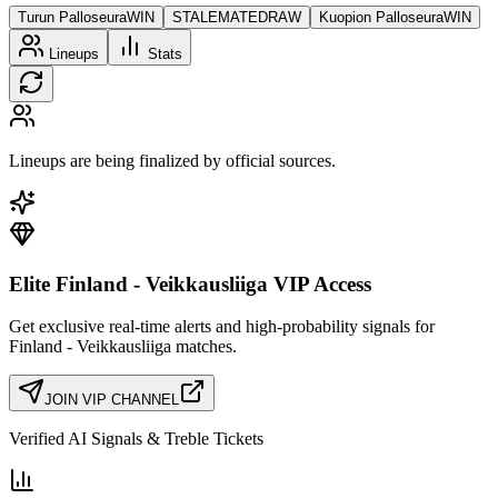
Turun Palloseura
WIN
STALEMATE
DRAW
Kuopion Palloseura
WIN
Lineups
Stats
Lineups are being finalized by official sources.
Elite Finland - Veikkausliiga VIP Access
Get exclusive real-time alerts and high-probability signals for
Finland - Veikkausliiga matches.
JOIN VIP CHANNEL
Verified AI Signals & Treble Tickets