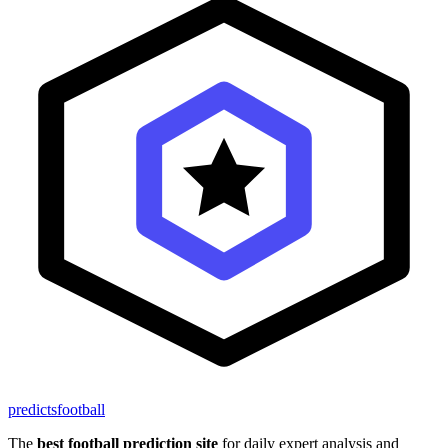
predictsfootball
The
best football prediction site
for daily expert analysis and