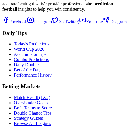
accurate betting tips. We provide professional
site prediction
football
insights to help you win consistently.
Facebook
Instagram
X (Twitter)
YouTube
Telegram
Daily Tips
Today's Predictions
World Cup 2026
Accumulator Tips
Combo Predictions
Daily Double
Bet of the Day
Performance History
Betting Markets
Match Result (1X2)
Over/Under Goals
Both Teams to Score
Double Chance Tips
Strategy Guides
Browse All Leagues