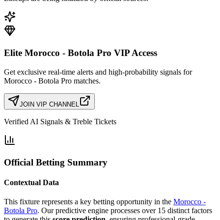
Elite Morocco - Botola Pro VIP Access
Get exclusive real-time alerts and high-probability signals for
Morocco - Botola Pro matches.
JOIN VIP CHANNEL
Verified AI Signals & Treble Tickets
Official Betting
Summary
Contextual Data
This fixture represents a key betting opportunity in the
Morocco -
Botola Pro
. Our predictive engine processes over 15 distinct factors
to generate this
score prediction
, ensuring professional-grade