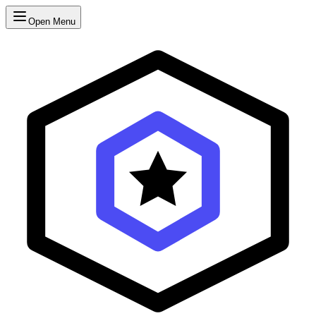
Open Menu