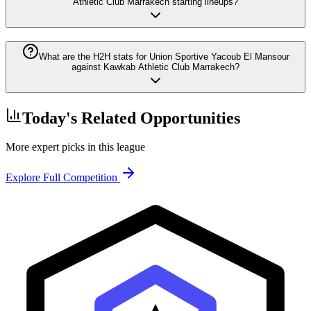
Athletic Club Marrakech starting lineups?
What are the H2H stats for Union Sportive Yacoub El Mansour
against Kawkab Athletic Club Marrakech?
Today's
Related
Opportunities
More expert picks in this league
Explore Full Competition