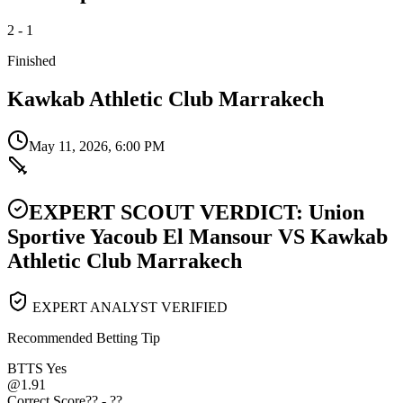
2 - 1
Finished
Kawkab Athletic Club Marrakech
May 11, 2026, 6:00 PM
EXPERT SCOUT VERDICT:
Union
Sportive Yacoub El Mansour
VS
Kawkab
Athletic Club Marrakech
EXPERT ANALYST VERIFIED
Recommended Betting Tip
BTTS Yes
@
1.91
Correct Score
?? - ??