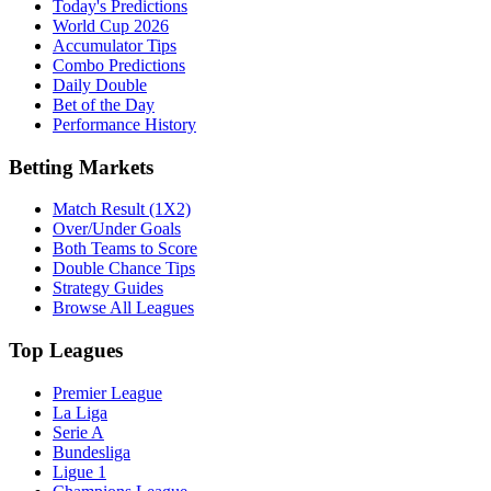
Today's Predictions
World Cup 2026
Accumulator Tips
Combo Predictions
Daily Double
Bet of the Day
Performance History
Betting Markets
Match Result (1X2)
Over/Under Goals
Both Teams to Score
Double Chance Tips
Strategy Guides
Browse All Leagues
Top Leagues
Premier League
La Liga
Serie A
Bundesliga
Ligue 1