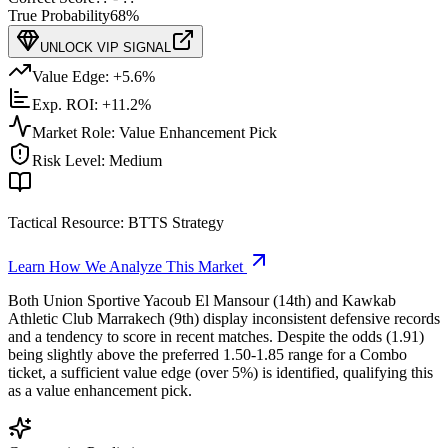
True Probability
68
%
UNLOCK VIP SIGNAL
Value Edge:
+5.6%
Exp. ROI:
+11.2%
Market Role:
Value Enhancement Pick
Risk Level:
Medium
Tactical Resource:
BTTS Strategy
Learn How We Analyze This Market
Both Union Sportive Yacoub El Mansour (14th) and Kawkab
Athletic Club Marrakech (9th) display inconsistent defensive records
and a tendency to score in recent matches. Despite the odds (1.91)
being slightly above the preferred 1.50-1.85 range for a Combo
ticket, a sufficient value edge (over 5%) is identified, qualifying this
as a value enhancement pick.