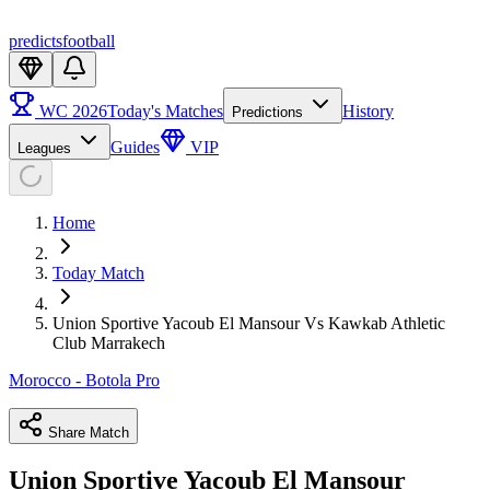
predictsfootball
WC 2026
Today's Matches
History
Predictions
Guides
VIP
Leagues
Home
Today Match
Union Sportive Yacoub El Mansour Vs Kawkab Athletic
Club Marrakech
Morocco - Botola Pro
Share Match
Union Sportive Yacoub El Mansour