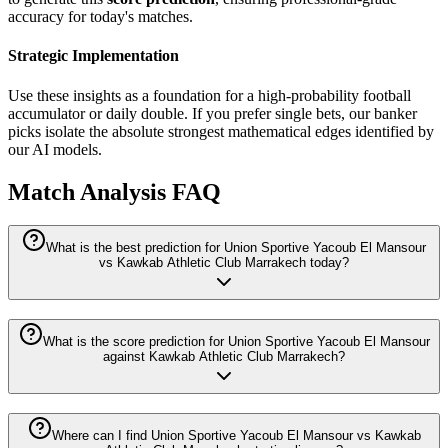
accuracy for today's matches.
Strategic Implementation
Use these insights as a foundation for a high-probability football
accumulator or daily double. If you prefer single bets, our banker
picks isolate the absolute strongest mathematical edges identified by
our AI models.
Match Analysis
FAQ
What is the best prediction for Union Sportive Yacoub El Mansour
vs Kawkab Athletic Club Marrakech today?
What is the score prediction for Union Sportive Yacoub El Mansour
against Kawkab Athletic Club Marrakech?
Where can I find Union Sportive Yacoub El Mansour vs Kawkab