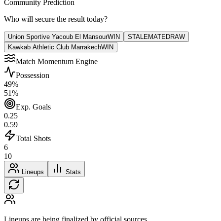
Community Prediction
Who will secure the result today?
Union Sportive Yacoub El Mansour
WIN
STALEMATE
DRAW
Kawkab Athletic Club Marrakech
WIN
Match Momentum Engine
Possession
49%
51%
Exp. Goals
0.25
0.59
Total Shots
6
10
Lineups
Stats
Lineups are being finalized by official sources.