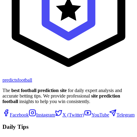
predictsfootball
The
best football prediction site
for daily expert analysis and
accurate betting tips. We provide professional
site prediction
football
insights to help you win consistently.
Facebook
Instagram
X (Twitter)
YouTube
Telegram
Daily Tips