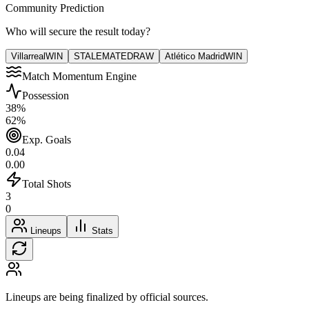
Community Prediction
Who will secure the result today?
Villarreal
WIN
STALEMATE
DRAW
Atlético Madrid
WIN
Match Momentum Engine
Possession
38%
62%
Exp. Goals
0.04
0.00
Total Shots
3
0
Lineups
Stats
Lineups are being finalized by official sources.