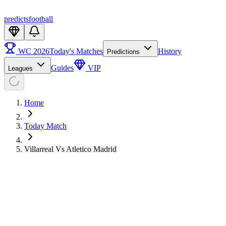
predictsfootball
WC 2026
Today's Matches
History
Predictions
Guides
VIP
Leagues
Home
Today Match
Villarreal Vs Atletico Madrid