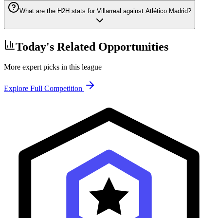
What are the H2H stats for Villarreal against Atlético Madrid?
Today's
Related
Opportunities
More expert picks in this league
Explore Full Competition