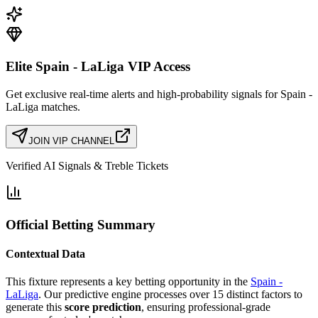
Elite Spain - LaLiga VIP Access
Get exclusive real-time alerts and high-probability signals for Spain -
LaLiga matches.
JOIN VIP CHANNEL
Verified AI Signals & Treble Tickets
Official Betting
Summary
Contextual Data
This fixture represents a key betting opportunity in the
Spain -
LaLiga
. Our predictive engine processes over 15 distinct factors to
generate this
score prediction
, ensuring professional-grade