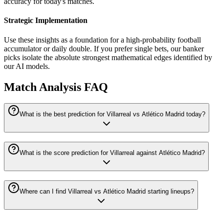
accuracy for today's matches.
Strategic Implementation
Use these insights as a foundation for a high-probability football
accumulator or daily double. If you prefer single bets, our banker
picks isolate the absolute strongest mathematical edges identified by
our AI models.
Match Analysis
FAQ
What is the best prediction for Villarreal vs Atlético Madrid today?
What is the score prediction for Villarreal against Atlético Madrid?
Where can I find Villarreal vs Atlético Madrid starting lineups?