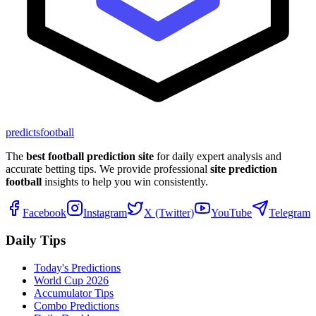
predictsfootball
The
best football prediction site
for daily expert analysis and
accurate betting tips. We provide professional
site prediction
football
insights to help you win consistently.
Facebook
Instagram
X (Twitter)
YouTube
Telegram
Daily Tips
Today's Predictions
World Cup 2026
Accumulator Tips
Combo Predictions