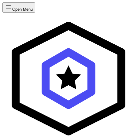
Open Menu