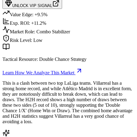
UNLOCK VIP SIGNAL
Value Edge:
+9.5%
Exp. ROI:
+11.2%
Market Role:
Combo Stabilizer
Risk Level:
Low
Tactical Resource:
Double Chance Strategy
Learn How We Analyze This Market
This is a clash between two top LaLiga teams. Villarreal has a
strong home record, and while Atlético Madrid is in excellent form,
they are notoriously difficult to break down, which can lead to
draws. The H2H record shows a high number of draws between
these two sides (5 out of 10), strongly supporting the 'Double
Chance 1/X' (Home Win or Draw). The combined home advantage
and H2H statistics suggest Villarreal has a very good chance of
avoiding a loss.