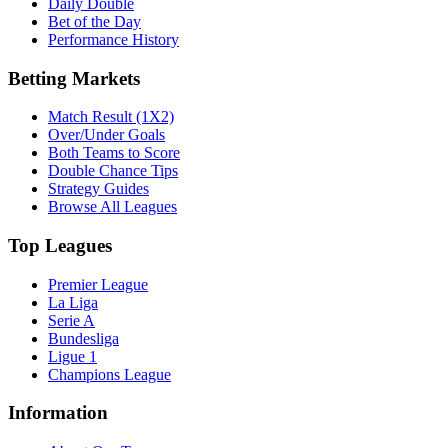
Daily Double
Bet of the Day
Performance History
Betting Markets
Match Result (1X2)
Over/Under Goals
Both Teams to Score
Double Chance Tips
Strategy Guides
Browse All Leagues
Top Leagues
Premier League
La Liga
Serie A
Bundesliga
Ligue 1
Champions League
Information