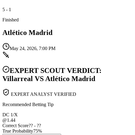
5 - 1
Finished
Atlético Madrid
May 24, 2026, 7:00 PM
EXPERT SCOUT VERDICT:
Villarreal
VS
Atlético Madrid
EXPERT ANALYST VERIFIED
Recommended Betting Tip
DC 1/X
@
1.44
Correct Score
?? - ??
True Probability
75
%