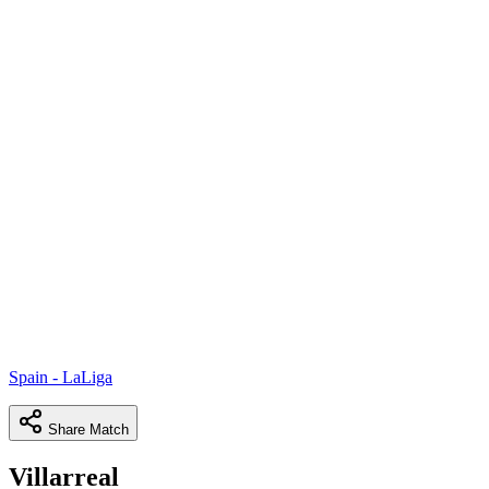
Spain - LaLiga
Share Match
Villarreal