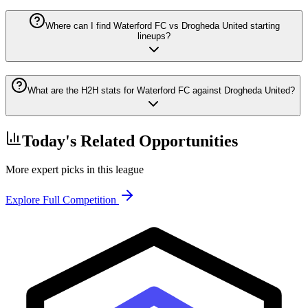
Where can I find Waterford FC vs Drogheda United starting
lineups?
What are the H2H stats for Waterford FC against Drogheda United?
Today's
Related
Opportunities
More expert picks in this league
Explore Full Competition