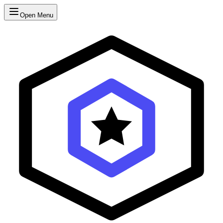
Open Menu