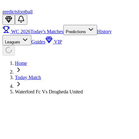
predictsfootball
WC 2026
Today's Matches
History
Predictions
Guides
VIP
Leagues
Home
Today Match
Waterford Fc Vs Drogheda United