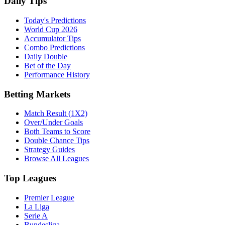
Daily Tips
Today's Predictions
World Cup 2026
Accumulator Tips
Combo Predictions
Daily Double
Bet of the Day
Performance History
Betting Markets
Match Result (1X2)
Over/Under Goals
Both Teams to Score
Double Chance Tips
Strategy Guides
Browse All Leagues
Top Leagues
Premier League
La Liga
Serie A
Bundesliga