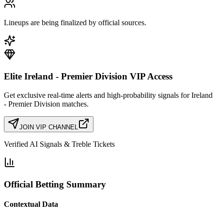
Lineups are being finalized by official sources.
Elite Ireland - Premier Division VIP Access
Get exclusive real-time alerts and high-probability signals for Ireland
- Premier Division matches.
JOIN VIP CHANNEL
Verified AI Signals & Treble Tickets
Official Betting
Summary
Contextual Data