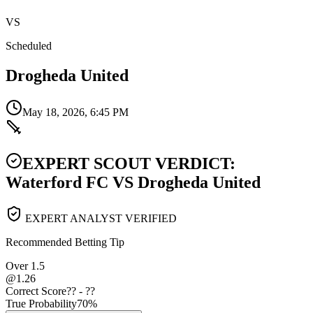
VS
Scheduled
Drogheda United
May 18, 2026, 6:45 PM
EXPERT SCOUT VERDICT:
Waterford FC
VS
Drogheda United
EXPERT ANALYST VERIFIED
Recommended Betting Tip
Over 1.5
@
1.26
Correct Score
?? - ??
True Probability
70
%