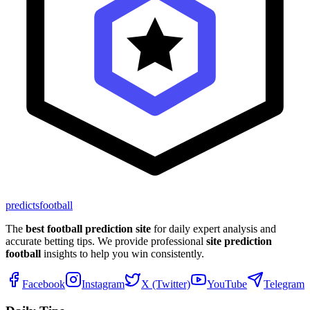
predictsfootball
The
best football prediction site
for daily expert analysis and
accurate betting tips. We provide professional
site prediction
football
insights to help you win consistently.
Facebook
Instagram
X (Twitter)
YouTube
Telegram