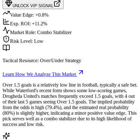
UNLOCK VIP SIGNAL
Value Edge:
+0.8%
Exp. ROI:
+11.2%
Market Role:
Combo Stabilizer
Risk Level:
Low
Tactical Resource:
Over/Under Strategy
Learn How We Analyze This Market
Over 1.5 goals is a relatively low line in football, typically a safe bet.
While Waterford's recent form shows some low-scoring games,
Drogheda United's matches frequently exceed 1.5 goals, with 4 out
of their last 5 games seeing Over 1.5 goals. The implied probability
from the odds is high (79.4%), and the estimated real probability
(80%) is slightly higher, indicating a minor positive value edge. This
pick serves well as a combo stabilizer due to its high likelihood of
success and low risk.