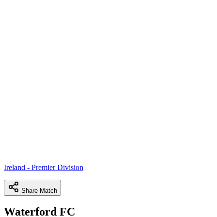
Ireland - Premier Division
Share Match
Waterford FC