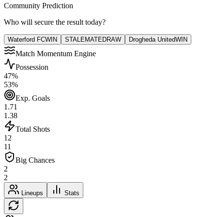
Community Prediction
Who will secure the result today?
Waterford FC
WIN
STALEMATE
DRAW
Drogheda United
WIN
Match Momentum Engine
Possession
47%
53%
Exp. Goals
1.71
1.38
Total Shots
12
11
Big Chances
2
2
Lineups
Stats