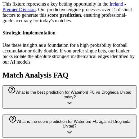
This fixture represents a key betting opportunity in the
Ireland -
Premier Division
. Our predictive engine processes over 15 distinct
factors to generate this
score prediction
, ensuring professional-
grade accuracy for today's matches.
Strategic Implementation
Use these insights as a foundation for a high-probability football
accumulator or daily double. If you prefer single bets, our banker
picks isolate the absolute strongest mathematical edges identified by
our AI models.
Match Analysis
FAQ
What is the best prediction for Waterford FC vs Drogheda United
today?
What is the score prediction for Waterford FC against Drogheda
United?