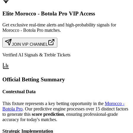
Elite Morocco - Botola Pro VIP Access
Get exclusive real-time alerts and high-probability signals for
Morocco - Botola Pro matches.
JOIN VIP CHANNEL
Verified AI Signals & Treble Tickets
Official Betting
Summary
Contextual Data
This fixture represents a key betting opportunity in the
Morocco -
Botola Pro
. Our predictive engine processes over 15 distinct factors
to generate this
score prediction
, ensuring professional-grade
accuracy for today's matches.
Strategic Implementation