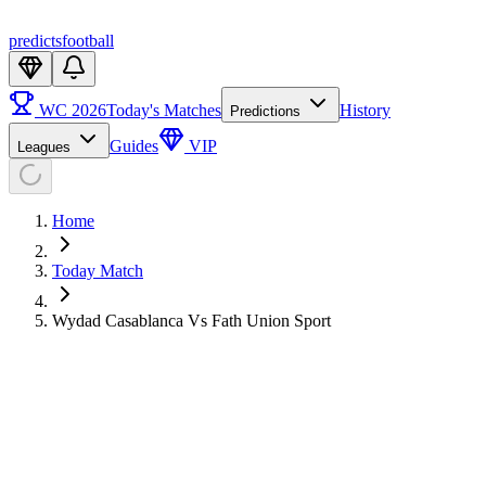
predictsfootball
WC 2026
Today's Matches
History
Predictions
Guides
VIP
Leagues
Home
Today Match
Wydad Casablanca Vs Fath Union Sport