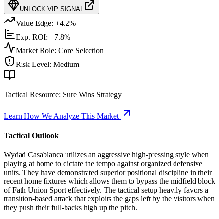
UNLOCK VIP SIGNAL
Value Edge:
+4.2%
Exp. ROI:
+7.8%
Market Role:
Core Selection
Risk Level:
Medium
Tactical Resource:
Sure Wins Strategy
Learn How We Analyze This Market
Tactical Outlook
Wydad Casablanca utilizes an aggressive high-pressing style when
playing at home to dictate the tempo against organized defensive
units. They have demonstrated superior positional discipline in their
recent home fixtures which allows them to bypass the midfield block
of Fath Union Sport effectively. The tactical setup heavily favors a
transition-based attack that exploits the gaps left by the visitors when
they push their full-backs high up the pitch.