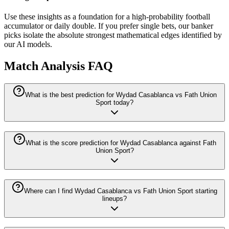
Use these insights as a foundation for a high-probability football
accumulator or daily double. If you prefer single bets, our banker
picks isolate the absolute strongest mathematical edges identified by
our AI models.
Match Analysis
FAQ
What is the best prediction for Wydad Casablanca vs Fath Union
Sport today?
What is the score prediction for Wydad Casablanca against Fath
Union Sport?
Where can I find Wydad Casablanca vs Fath Union Sport starting
lineups?