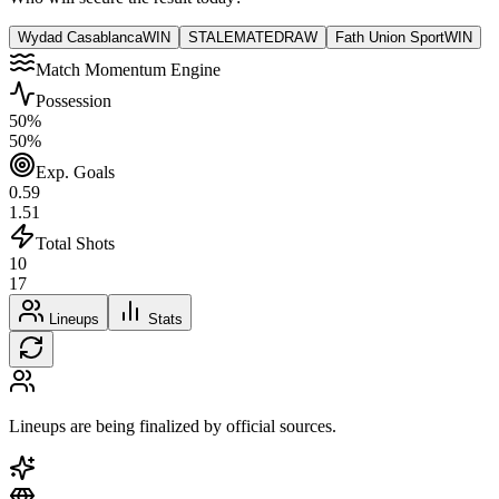
Wydad Casablanca
WIN
STALEMATE
DRAW
Fath Union Sport
WIN
Match Momentum Engine
Possession
50%
50%
Exp. Goals
0.59
1.51
Total Shots
10
17
Lineups
Stats
Lineups are being finalized by official sources.