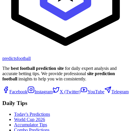
predictsfootball
The
best football prediction site
for daily expert analysis and
accurate betting tips. We provide professional
site prediction
football
insights to help you win consistently.
Facebook
Instagram
X (Twitter)
YouTube
Telegram
Daily Tips
Today's Predictions
World Cup 2026
Accumulator Tips
Combo Predictions