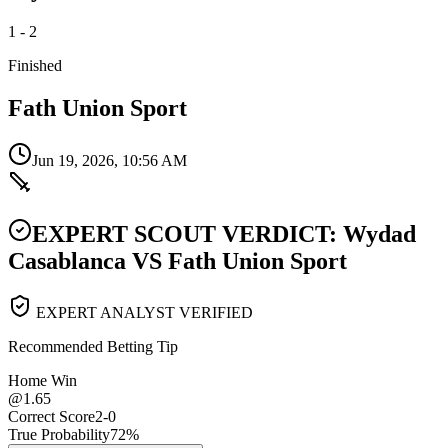
1 - 2
Finished
Fath Union Sport
Jun 19, 2026, 10:56 AM
EXPERT SCOUT VERDICT:
Wydad
Casablanca
VS
Fath Union Sport
EXPERT ANALYST VERIFIED
Recommended Betting Tip
Home Win
@
1.65
Correct Score
2-0
True Probability
72
%