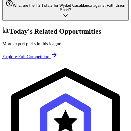
What are the H2H stats for Wydad Casablanca against Fath Union
Sport?
Today's
Related
Opportunities
More expert picks in this league
Explore Full Competition