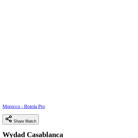
Morocco - Botola Pro
Share Match
Wydad Casablanca