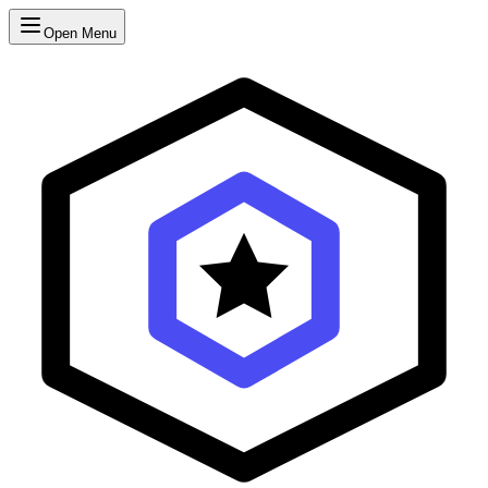
Open Menu