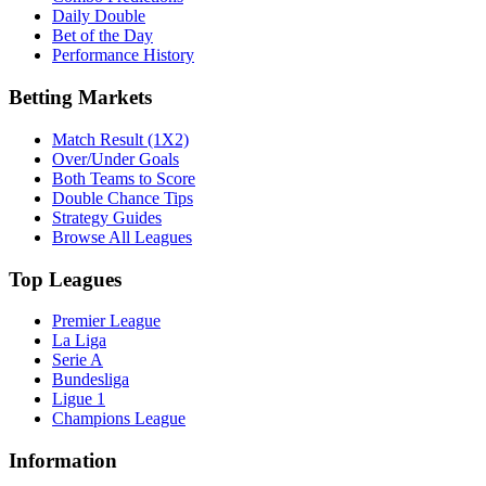
Daily Double
Bet of the Day
Performance History
Betting Markets
Match Result (1X2)
Over/Under Goals
Both Teams to Score
Double Chance Tips
Strategy Guides
Browse All Leagues
Top Leagues
Premier League
La Liga
Serie A
Bundesliga
Ligue 1
Champions League
Information