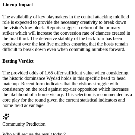
Lineup Impact
The availability of key playmakers in the central attacking midfield
role is expected to provide the necessary creativity to break down
the visitor's low block. Reports suggest a return of the primary
striker which will increase the conversion rate of chances created in
the final third. The defensive stability of the back four has been
consistent over the last five matches ensuring that the hosts remain
difficult to break down even when committing numbers forward.
Betting Verdict
The provided odds of 1.65 offer sufficient value when considering
the historic dominance Wydad holds in this specific head-to-head
matchup. Recent form indicates that the visitors struggle with
consistency on the road against top-tier opposition which increases
the likelihood of a home victory. This selection is recommended as a
core play for the round given the current statistical indicators and
home-field advantage.
Community Prediction
Who will secure the result today?