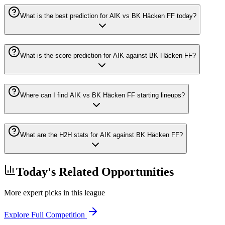
What is the best prediction for AIK vs BK Häcken FF today?
What is the score prediction for AIK against BK Häcken FF?
Where can I find AIK vs BK Häcken FF starting lineups?
What are the H2H stats for AIK against BK Häcken FF?
Today's
Related
Opportunities
More expert picks in this league
Explore Full Competition