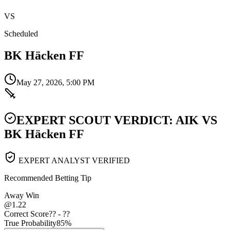
VS
Scheduled
BK Häcken FF
May 27, 2026, 5:00 PM
EXPERT SCOUT VERDICT:
AIK
VS
BK Häcken FF
EXPERT ANALYST VERIFIED
Recommended Betting Tip
Away Win
@
1.22
Correct Score
?? - ??
True Probability
85
%