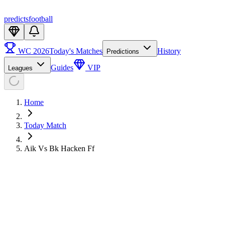
predictsfootball
WC 2026
Today's Matches
History
Predictions
Guides
VIP
Leagues
Home
Today Match
Aik Vs Bk Hacken Ff