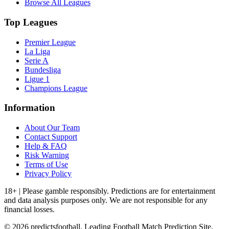
Browse All Leagues
Top Leagues
Premier League
La Liga
Serie A
Bundesliga
Ligue 1
Champions League
Information
About Our Team
Contact Support
Help & FAQ
Risk Warning
Terms of Use
Privacy Policy
18+ | Please gamble responsibly. Predictions are for entertainment
and data analysis purposes only. We are not responsible for any
financial losses.
©
2026
predictsfootball. Leading Football Match Prediction Site.