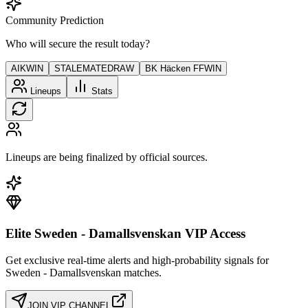
Community Prediction
Who will secure the result today?
AIK
WIN
STALEMATE
DRAW
BK Häcken FF
WIN
Lineups
Stats
Lineups are being finalized by official sources.
Elite Sweden - Damallsvenskan VIP Access
Get exclusive real-time alerts and high-probability signals for
Sweden - Damallsvenskan matches.
JOIN VIP CHANNEL