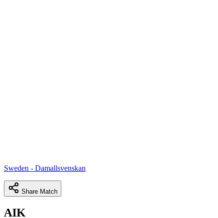
Sweden - Damallsvenskan
Share Match
AIK