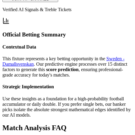
Verified AI Signals & Treble Tickets
Official Betting
Summary
Contextual Data
This fixture represents a key betting opportunity in the
Sweden -
Damallsvenskan
. Our predictive engine processes over 15 distinct
factors to generate this
score prediction
, ensuring professional-
grade accuracy for today's matches.
Strategic Implementation
Use these insights as a foundation for a high-probability football
accumulator or daily double. If you prefer single bets, our banker
picks isolate the absolute strongest mathematical edges identified by
our AI models.
Match Analysis
FAQ