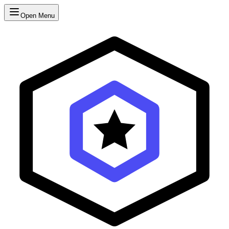
Open Menu