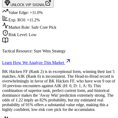
UNLOCK VIP SIGNAL
Value Edge:
+11.0%
Exp. ROI:
+11.2%
Market Role:
Safe Core Pick
Risk Level:
Low
Tactical Resource:
Sure Wins Strategy
Learn How We Analyze This Market
BK Häcken FF (Rank 2) is in exceptional form, winning their last 5
matches. AIK (Rank 6) is inconsistent. The Head-to-Head record is
overwhelmingly in favor of BK Häcken FF, who have won 9 out of
10 previous encounters against AIK (H: 0, D: 1, A: 9). This
combination of superior rank, perfect current form, and historical
dominance makes the 'Away Win' prediction extremely strong. The
odds of 1.22 imply an 82% probability, but my estimated real
probability of 91% offers a substantial value edge, making this a
highly confident, low-risk core pick for the accumulator.