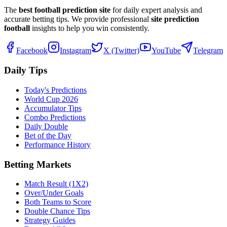
The
best football prediction site
for daily expert analysis and
accurate betting tips. We provide professional
site prediction
football
insights to help you win consistently.
Facebook
Instagram
X (Twitter)
YouTube
Telegram
Daily Tips
Today's Predictions
World Cup 2026
Accumulator Tips
Combo Predictions
Daily Double
Bet of the Day
Performance History
Betting Markets
Match Result (1X2)
Over/Under Goals
Both Teams to Score
Double Chance Tips
Strategy Guides