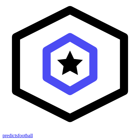
predictsfootball